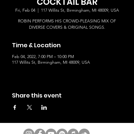
COCKTAIL BAR
Fri, Feb 04
  |  
117 Willits St, Birmingham, MI 48009, USA
ROBIN PERFORMS HIS CROWD-PLEASING MIX OF
DIVERSE COVERS & ORIGINAL SONGS.
Time & Location
Feb 04, 2022, 7:00 PM – 10:00 PM
117 Willits St, Birmingham, MI 48009, USA
Share this event