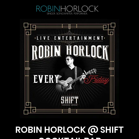
ROBIN HORLOCK @ SHIFT