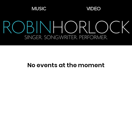
MUSIC
VIDEO
No events at the moment