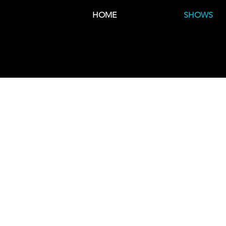
HOME
SHOWS