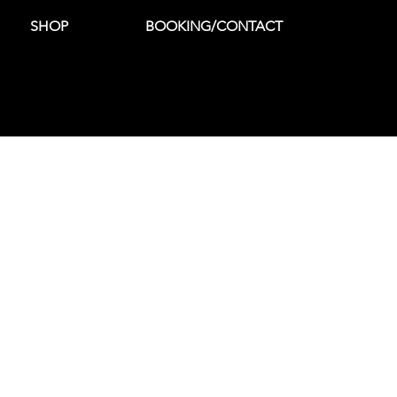
SHOP
BOOKING/CONTACT