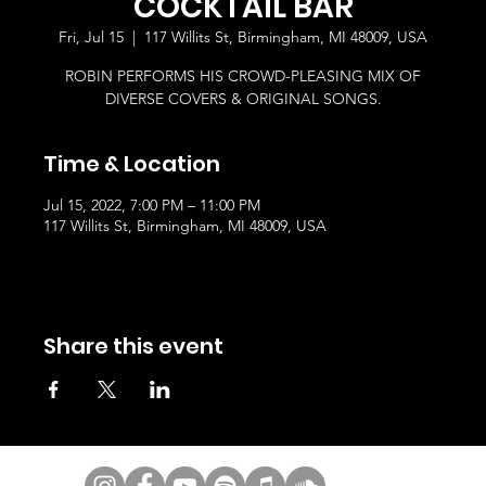
COCKTAIL BAR
Fri, Jul 15
  |  
117 Willits St, Birmingham, MI 48009, USA
ROBIN PERFORMS HIS CROWD-PLEASING MIX OF
DIVERSE COVERS & ORIGINAL SONGS.
Time & Location
Jul 15, 2022, 7:00 PM – 11:00 PM
117 Willits St, Birmingham, MI 48009, USA
Share this event