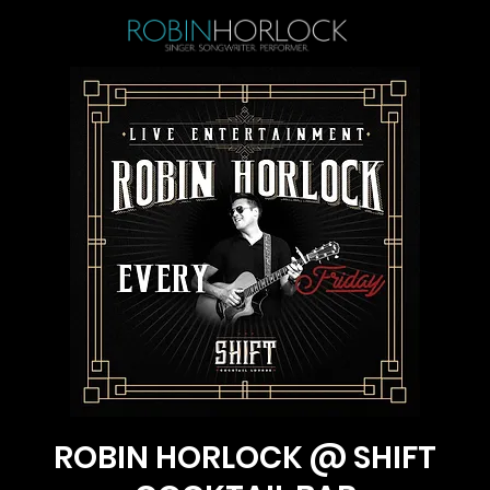
ROBIN HORLOCK @ SHIFT