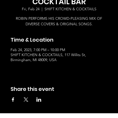
COCKTAIL BAR
Fri, Feb 24
  |  
SHIFT KITCHEN & COCKTAILS
ROBIN PERFORMS HIS CROWD-PLEASING MIX OF
DIVERSE COVERS & ORIGINAL SONGS.
Time & Location
Feb 24, 2023, 7:00 PM – 10:00 PM
SHIFT KITCHEN & COCKTAILS, 117 Willits St,
Birmingham, MI 48009, USA
Share this event