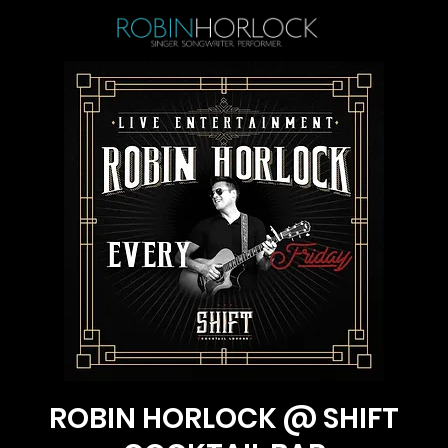
ROBIN HORLOCK @ SHIFT