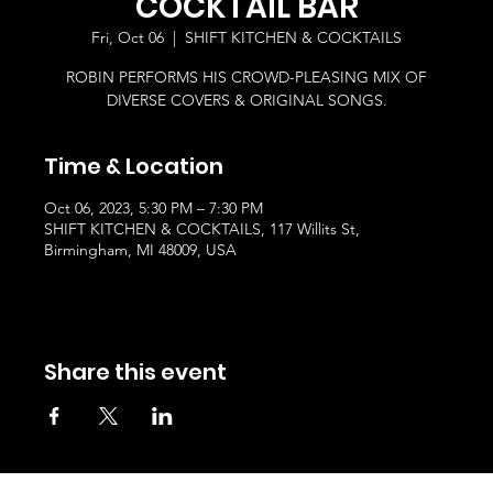
COCKTAIL BAR
Fri, Oct 06
  |  
SHIFT KITCHEN & COCKTAILS
ROBIN PERFORMS HIS CROWD-PLEASING MIX OF
DIVERSE COVERS & ORIGINAL SONGS.
Time & Location
Oct 06, 2023, 5:30 PM – 7:30 PM
SHIFT KITCHEN & COCKTAILS, 117 Willits St,
Birmingham, MI 48009, USA
Share this event