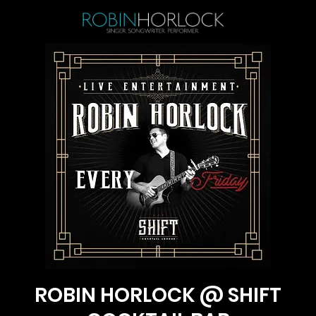
ROBIN HORLOCK @ SHIFT