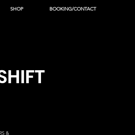
SHOP
BOOKING/CONTACT
SHIFT
RS &