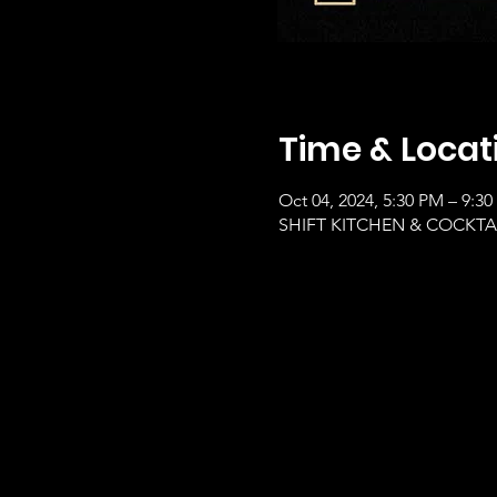
Time & Locat
Oct 04, 2024, 5:30 PM – 9:3
SHIFT KITCHEN & COCKTAILS