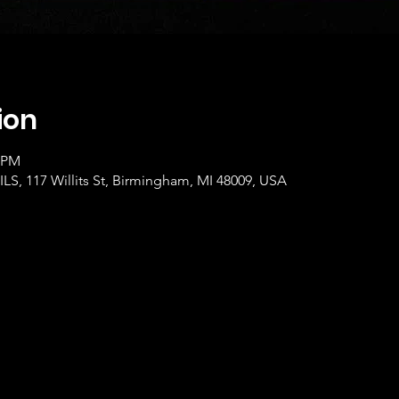
ion
0 PM
, 117 Willits St, Birmingham, MI 48009, USA