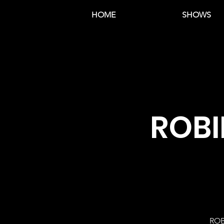
HOME
SHOWS
ROBI
ROB