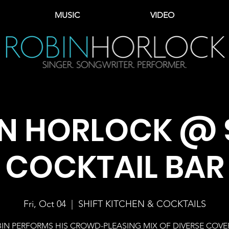
MUSIC
VIDEO
N HORLOCK @ 
COCKTAIL BAR
Fri, Oct 04
  |  
SHIFT KITCHEN & COCKTAILS
IN PERFORMS HIS CROWD-PLEASING MIX OF DIVERSE COVE