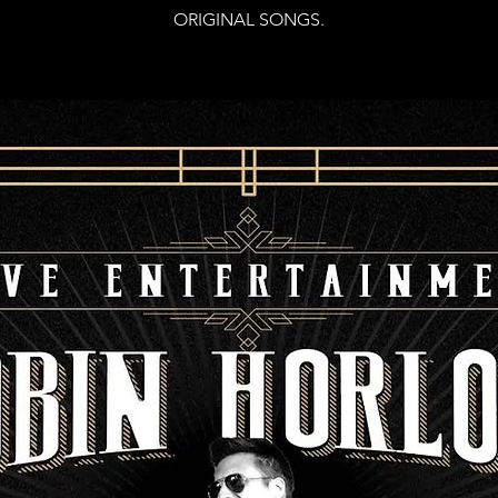
ORIGINAL SONGS.