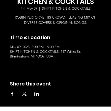
KITCHEN & COCKTAILS
Fri, May 09
  |  
SHIFT KITCHEN & COCKTAILS
ROBIN PERFORMS HIS CROWD-PLEASING MIX OF
DIVERSE COVERS & ORIGINAL SONGS.
Time & Location
May 09, 2025, 5:30 PM – 9:30 PM
SHIFT KITCHEN & COCKTAILS, 117 Willits St,
Birmingham, MI 48009, USA
Share this event