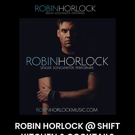
ROBIN HORLOCK @ SHIFT