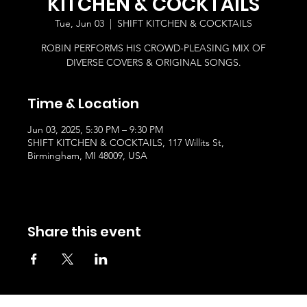
KITCHEN & COCKTAILS
Tue, Jun 03
  |  
SHIFT KITCHEN & COCKTAILS
ROBIN PERFORMS HIS CROWD-PLEASING MIX OF
DIVERSE COVERS & ORIGINAL SONGS.
Time & Location
Jun 03, 2025, 5:30 PM – 9:30 PM
SHIFT KITCHEN & COCKTAILS, 117 Willits St,
Birmingham, MI 48009, USA
Share this event