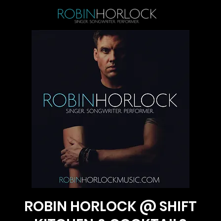
ROBIN HORLOCK @ SHIFT