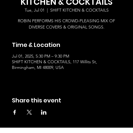
KITCHEN & COCKTAILS
Tue, Jul 01
  |  
SHIFT KITCHEN & COCKTAILS
ROBIN PERFORMS HIS CROWD-PLEASING MIX OF
DIVERSE COVERS & ORIGINAL SONGS.
Time & Location
Jul 01, 2025, 5:30 PM – 9:30 PM
SHIFT KITCHEN & COCKTAILS, 117 Willits St,
Birmingham, MI 48009, USA
Share this event