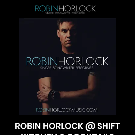
ROBIN HORLOCK @ SHIFT