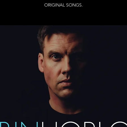
ORIGINAL SONGS.