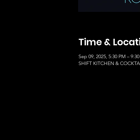
Time & Locat
Sep 09, 2025, 5:30 PM – 9:3
SHIFT KITCHEN & COCKTAILS