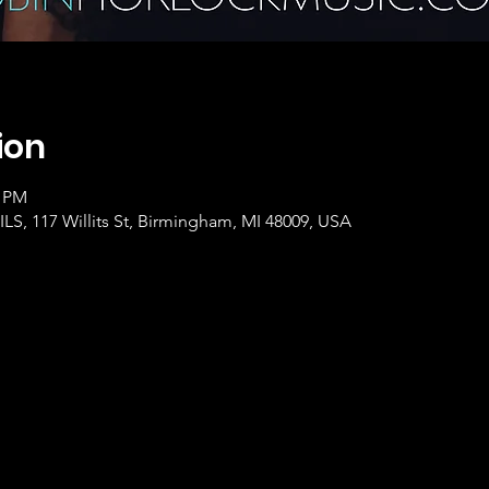
ion
0 PM
, 117 Willits St, Birmingham, MI 48009, USA