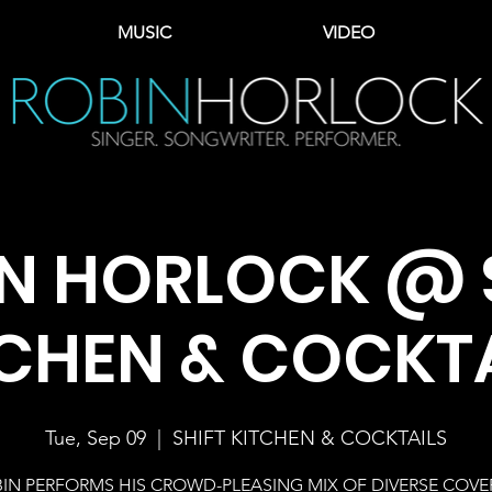
MUSIC
VIDEO
N HORLOCK @ 
CHEN & COCKT
Tue, Sep 09
  |  
SHIFT KITCHEN & COCKTAILS
IN PERFORMS HIS CROWD-PLEASING MIX OF DIVERSE COVE