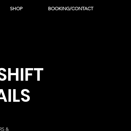
SHOP
BOOKING/CONTACT
SHIFT
AILS
RS &