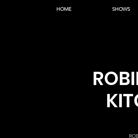
HOME
SHOWS
ROBI
KIT
ROB