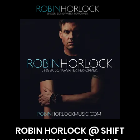
ROBIN HORLOCK @ SHIFT