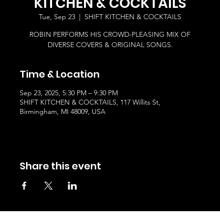
KITCHEN & COCKTAILS
Tue, Sep 23
  |  
SHIFT KITCHEN & COCKTAILS
ROBIN PERFORMS HIS CROWD-PLEASING MIX OF
DIVERSE COVERS & ORIGINAL SONGS.
Time & Location
Sep 23, 2025, 5:30 PM – 9:30 PM
SHIFT KITCHEN & COCKTAILS, 117 Willits St,
Birmingham, MI 48009, USA
Share this event