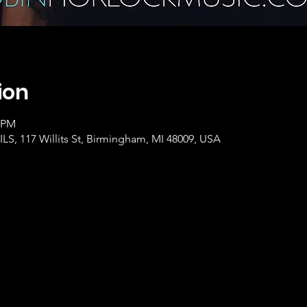
ion
0 PM
, 117 Willits St, Birmingham, MI 48009, USA