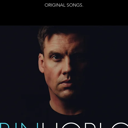
ORIGINAL SONGS.