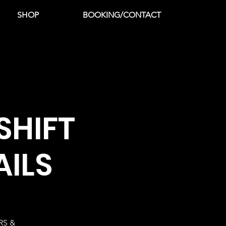
SHOP
BOOKING/CONTACT
SHIFT
AILS
RS &