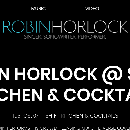
MUSIC
VIDEO
N HORLOCK @ 
CHEN & COCKT
Tue, Oct 07
  |  
SHIFT KITCHEN & COCKTAILS
IN PERFORMS HIS CROWD-PLEASING MIX OF DIVERSE COVE