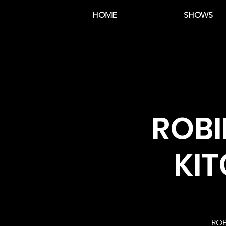
HOME
SHOWS
ROBI
KIT
ROB