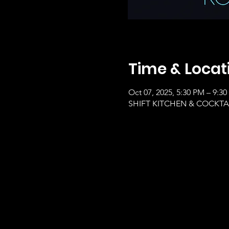
Time & Locat
Oct 07, 2025, 5:30 PM – 9:3
SHIFT KITCHEN & COCKTAILS