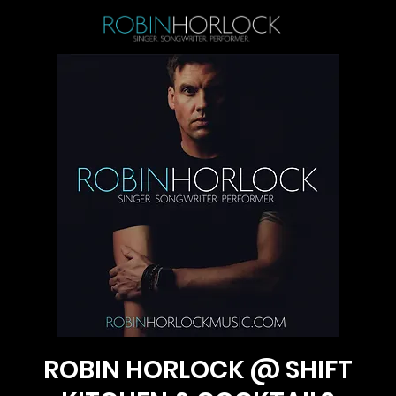
ROBIN HORLOCK @ SHIFT