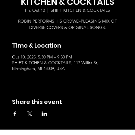
KITCHEN & COCKTAILS
Fri, Oct 10
  |  
SHIFT KITCHEN & COCKTAILS
ROBIN PERFORMS HIS CROWD-PLEASING MIX OF
DIVERSE COVERS & ORIGINAL SONGS.
Time & Location
Oct 10, 2025, 5:30 PM – 9:30 PM
SHIFT KITCHEN & COCKTAILS, 117 Willits St,
Birmingham, MI 48009, USA
Share this event