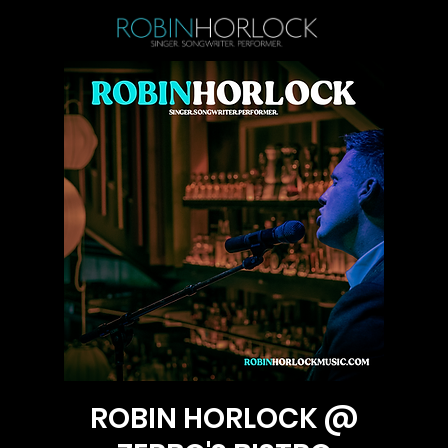
ROBIN HORLOCK @