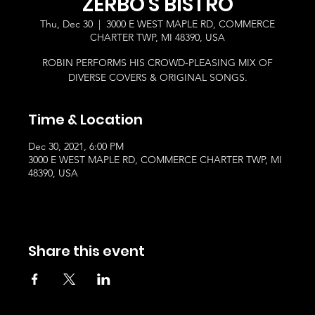
ZERBO'S BISTRO
Thu, Dec 30
  |  
3000 E WEST MAPLE RD, COMMERCE
CHARTER TWP, MI 48390, USA
ROBIN PERFORMS HIS CROWD-PLEASING MIX OF
DIVERSE COVERS & ORIGINAL SONGS.
Time & Location
Dec 30, 2021, 6:00 PM
3000 E WEST MAPLE RD, COMMERCE CHARTER TWP, MI
48390, USA
Share this event