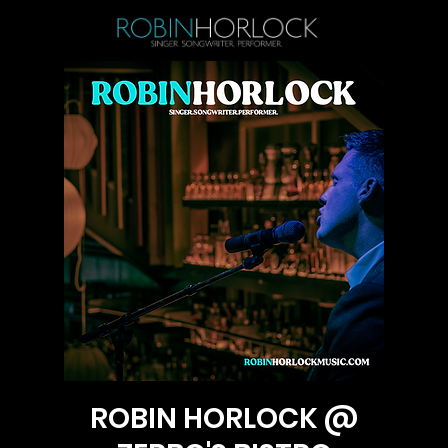
ROBIN HORLOCK @