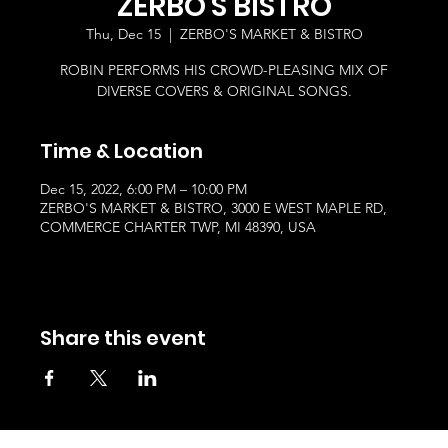
ZERBO'S BISTRO
Thu, Dec 15
  |  
ZERBO'S MARKET & BISTRO
ROBIN PERFORMS HIS CROWD-PLEASING MIX OF
DIVERSE COVERS & ORIGINAL SONGS.
Time & Location
Dec 15, 2022, 6:00 PM – 10:00 PM
ZERBO'S MARKET & BISTRO, 3000 E WEST MAPLE RD,
COMMERCE CHARTER TWP, MI 48390, USA
Share this event