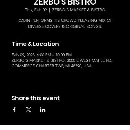
ZERBO'S BISTRO
Thu, Feb 09
  |  
ZERBO'S MARKET & BISTRO
ROBIN PERFORMS HIS CROWD-PLEASING MIX OF
DIVERSE COVERS & ORIGINAL SONGS.
Time & Location
Feb 09, 2023, 6:00 PM – 10:00 PM
ZERBO'S MARKET & BISTRO, 3000 E WEST MAPLE RD,
COMMERCE CHARTER TWP, MI 48390, USA
Share this event