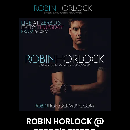
ROBIN HORLOCK @