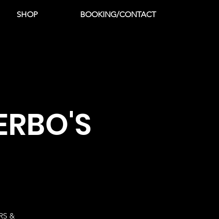
SHOP
BOOKING/CONTACT
ERBO'S
RS &