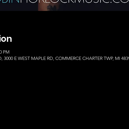
ion
00 PM
, 3000 E WEST MAPLE RD, COMMERCE CHARTER TWP, MI 483