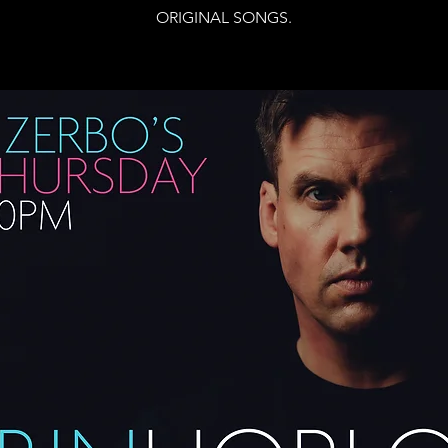
ORIGINAL SONGS.