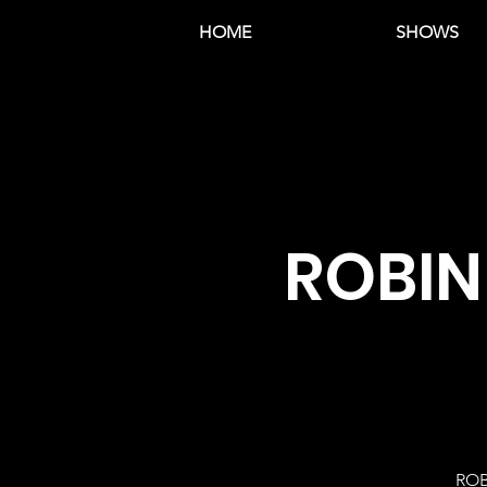
HOME
SHOWS
ROBIN
ROB