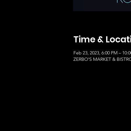
Time & Locat
Feb 23, 2023, 6:00 PM – 10:
ZERBO'S MARKET & BISTRO