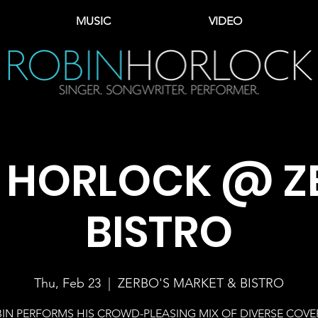
MUSIC
VIDEO
 HORLOCK @ Z
BISTRO
Thu, Feb 23
  |  
ZERBO'S MARKET & BISTRO
IN PERFORMS HIS CROWD-PLEASING MIX OF DIVERSE COVE