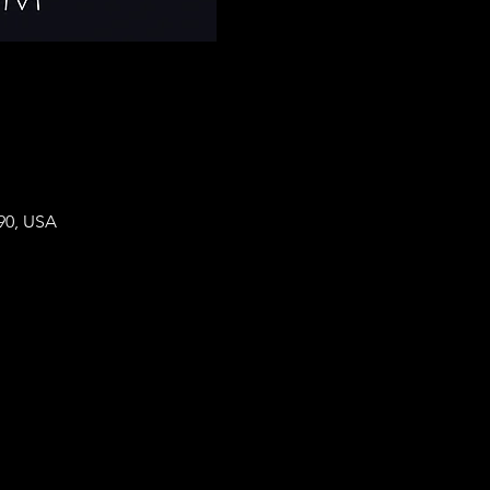
90, USA