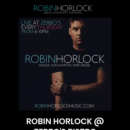
ROBIN HORLOCK @