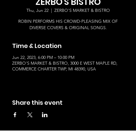
ZERBO'S BISTRO
Thu, Jun 22
  |  
ZERBO'S MARKET & BISTRO
ROBIN PERFORMS HIS CROWD-PLEASING MIX OF
DIVERSE COVERS & ORIGINAL SONGS.
Time & Location
Jun 22, 2023, 6:00 PM – 10:00 PM
ZERBO'S MARKET & BISTRO, 3000 E WEST MAPLE RD,
COMMERCE CHARTER TWP, MI 48390, USA
Share this event