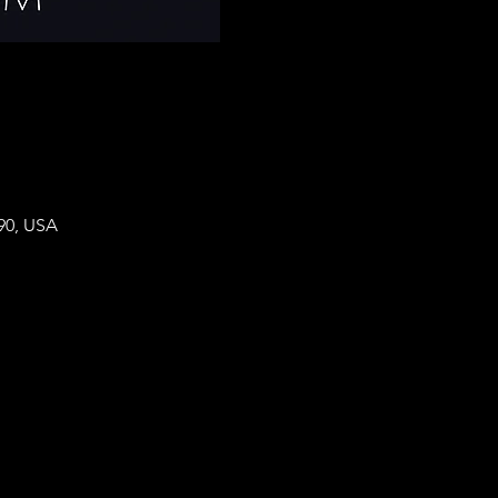
90, USA