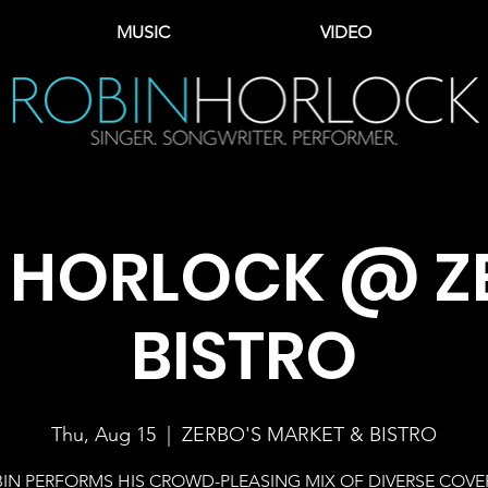
MUSIC
VIDEO
 HORLOCK @ Z
BISTRO
Thu, Aug 15
  |  
ZERBO'S MARKET & BISTRO
IN PERFORMS HIS CROWD-PLEASING MIX OF DIVERSE COVE