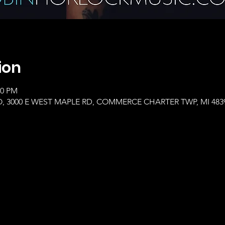
ion
00 PM
, 3000 E WEST MAPLE RD, COMMERCE CHARTER TWP, MI 483