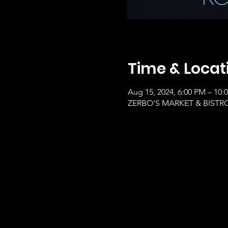
Time & Locat
Aug 15, 2024, 6:00 PM – 10:
ZERBO'S MARKET & BISTRO