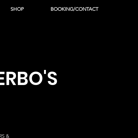
SHOP
BOOKING/CONTACT
ERBO'S
RS &