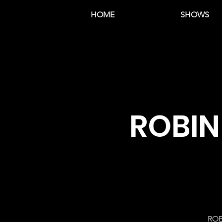
HOME
SHOWS
ROBIN
ROB