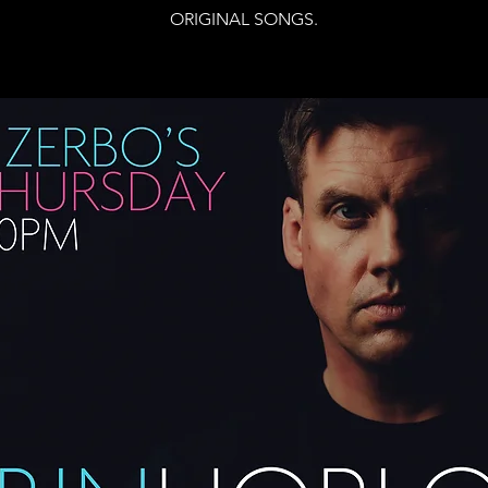
ORIGINAL SONGS.