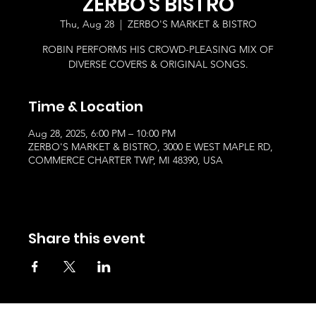
ZERBO'S BISTRO
Thu, Aug 28
  |  
ZERBO'S MARKET & BISTRO
ROBIN PERFORMS HIS CROWD-PLEASING MIX OF
DIVERSE COVERS & ORIGINAL SONGS.
Time & Location
Aug 28, 2025, 6:00 PM – 10:00 PM
ZERBO'S MARKET & BISTRO, 3000 E WEST MAPLE RD,
COMMERCE CHARTER TWP, MI 48390, USA
Share this event