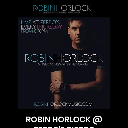
ROBIN HORLOCK @